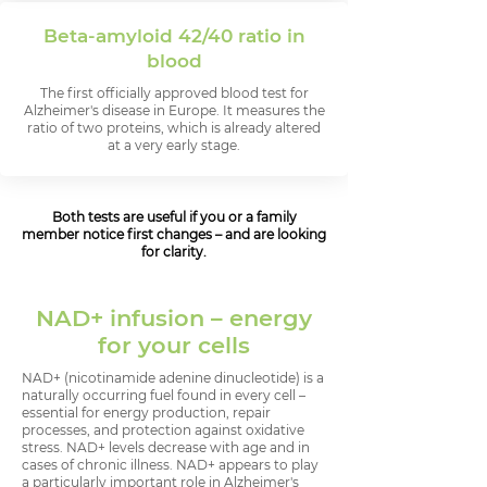
Beta-amyloid 42/40 ratio in
blood
The first officially approved blood test for
Alzheimer's disease in Europe. It measures the
ratio of two proteins, which is already altered
at a very early stage.
Both tests are useful if you or a family
member notice first changes – and are looking
for clarity.
NAD+ infusion – energy
for your cells
NAD+ (nicotinamide adenine dinucleotide) is a
naturally occurring fuel found in every cell –
essential for energy production, repair
processes, and protection against oxidative
stress. NAD+ levels decrease with age and in
cases of chronic illness. NAD+ appears to play
a particularly important role in Alzheimer's