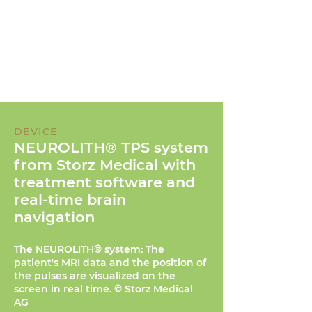
DEVICE
NEUROLITH® TPS system
from Storz Medical with
treatment software and
real-time brain
navigation
The NEUROLITH® system: The
patient's MRI data and the position of
the pulses are visualized on the
screen in real time. © Storz Medical
AG