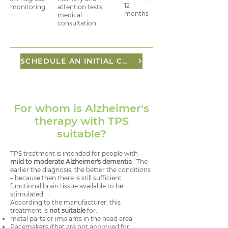
12
monitoring
attention tests,
months
medical
consultation
SCHEDULE AN INITIAL CONSULTATION
For whom is Alzheimer's
therapy with TPS
suitable?
TPS treatment is intended for people with
mild to moderate Alzheimer's dementia
. The
earlier the diagnosis, the better the conditions
– because then there is still sufficient
functional brain tissue available to be
stimulated.
According to the manufacturer, this
treatment is
not suitable
for:
metal parts or implants in the head area
Pacemakers (that are not approved for