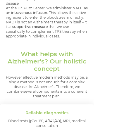
disease.
At the Dr. Putz Center, we administer NAD+ as
an
intravenous infusion.
This allows the active
ingredient to enter the bloodstream directly.
NAD+ is not an Alzheimer's therapy in itself – it
is a
supportive measure
that we use
specifically to complement TPS therapy when
appropriate in individual cases.
What helps with
Alzheimer's? Our holistic
concept
However effective modern methods may be, a
single method is not enough for a complex
disease like Alzheimer's. Therefore, we
combine several components into a coherent
treatment plan:
Reliable diagnostics
Blood tests (pTau181, Aß42/40), MRI, medical
consultation