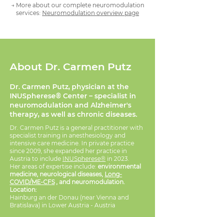
→ More about our complete neuromodulation
services:
Neuromodulation overview page
About Dr. Carmen Putz
Dr. Carmen Putz, physician at the
INUSpherese® Center – specialist in
neuromodulation and Alzheimer's
therapy, as well as chronic diseases.
Dr. Carmen Putz is a general practitioner with
specialist training in anesthesiology and
intensive care medicine. In private practice
since 2009, she expanded her practice in
Austria to include
INUSpherese®
in 2023.
Her areas of expertise include:
environmental
medicine, neurological diseases,
Long-
COVID/ME-CFS
, and neuromodulation.
Location:
Hainburg an der Donau (near Vienna and
Bratislava) in Lower Austria - Austria