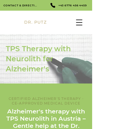
CONTACT & DIRECTIONS
+43 6776 456 4459
DR. PUTZ
TPS Therapy with
Neurolith for
Alzheimer's
CERTIFIED ALZHEIMER'S THERAPY ·
CE-APPROVED MEDICAL DEVICE
Alzheimer's therapy with
TPS Neurolith in Austria –
Gentle help at the Dr.