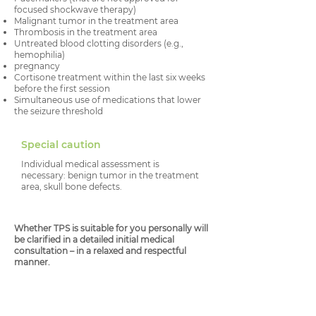
focused shockwave therapy)
Malignant tumor in the treatment area
Thrombosis in the treatment area
Untreated blood clotting disorders (e.g.,
hemophilia)
pregnancy
Cortisone treatment within the last six weeks
before the first session
Simultaneous use of medications that lower
the seizure threshold
Special caution
Individual medical assessment is
necessary: benign tumor in the treatment
area, skull bone defects.
Whether TPS is suitable for you personally will
be clarified in a detailed initial medical
consultation – in a relaxed and respectful
manner.