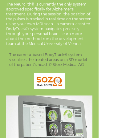
The Neurolith® is currently the only system
approved specifically for Alzheimer's
treatment. During the session, the position of
the pulses is tracked in real time on the screen
using your own MRI scan – a camera-assisted
BodyTrack® system navigates precisely
through your personal brain. Learn more
about the method from the development
team at the Medical University of Vienna .
The camera-based BodyTrack® system
visualizes the treated areas on a 3D model
of the patient's head. © Storz Medical AG