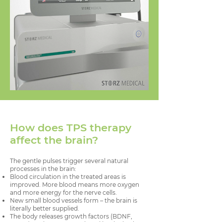
How does TPS therapy
affect the brain?
The gentle pulses trigger several natural
processes in the brain:
Blood circulation in the treated areas is
improved. More blood means more oxygen
and more energy for the nerve cells.
New small blood vessels form – the brain is
literally better supplied.
The body releases growth factors (BDNF,