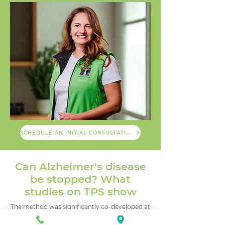
SCHEDULE AN INITIAL CONSULTATION
Can Alzheimer's disease
be stopped? What
studies on TPS show
The method was significantly co-developed at
the Medical University of Vienna by the
research group of Prof. Roland Beisteiner.