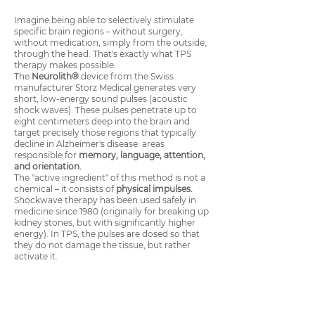
Imagine being able to selectively stimulate
specific brain regions – without surgery,
without medication, simply from the outside,
through the head. That's exactly what TPS
therapy makes possible.
The
Neurolith®
device from the Swiss
manufacturer Storz Medical generates very
short, low-energy sound pulses (acoustic
shock waves). These pulses penetrate up to
eight centimeters deep into the brain and
target precisely those regions that typically
decline in Alzheimer's disease: areas
responsible for
memory, language, attention,
and orientation.
The "active ingredient" of this method is not a
chemical – it consists of
physical impulses.
Shockwave therapy has been used safely in
medicine since 1980 (originally for breaking up
kidney stones, but with significantly higher
energy). In TPS, the pulses are dosed so that
they do not damage the tissue, but rather
activate it.