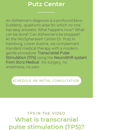
Putz Center
An Alzheimer's diagnosis is a profound blow.
Suddenly, questions arise for which no one
has easy answers: What happens now? What
can be done? Can Alzheimer's be stopped?
At the INUSpherese® Center Dr. Putz in
Hainburg, Lower Austria, we complement
standard medical therapy with a modern,
gentle procedure:
Transcranial Pulse
Stimulation (TPS)
using the
Neurolith® system
from Storz Medical
. No surgery, no
anesthesia, no pain.
SCHEDULE AN INITIAL CONSULTATION
TPS IN THE VIDEO
What is transcranial
pulse stimulation (TPS)?