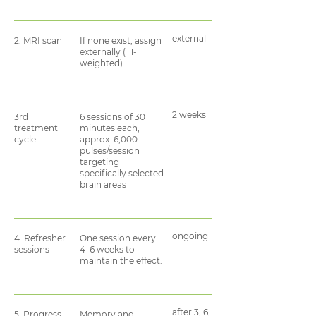
external
2. MRI scan
If none exist, assign
externally (T1-
weighted)
2 weeks
3rd
6 sessions of 30
treatment
minutes each,
cycle
approx. 6,000
pulses/session
targeting
specifically selected
brain areas
ongoing
4. Refresher
One session every
sessions
4–6 weeks to
maintain the effect.
after 3, 6,
5. Progress
Memory and