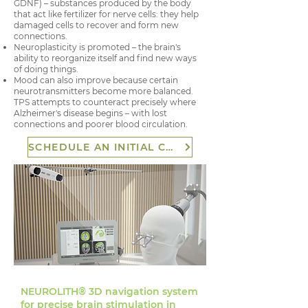
GDNF) – substances produced by the body
that act like fertilizer for nerve cells: they help
damaged cells to recover and form new
connections.
Neuroplasticity is promoted – the brain's
ability to reorganize itself and find new ways
of doing things.
Mood can also improve because certain
neurotransmitters become more balanced.
TPS attempts to counteract precisely where
Alzheimer's disease begins – with lost
connections and poorer blood circulation.
SCHEDULE AN INITIAL CONSULTATION
NEUROLITH® 3D navigation system
for precise brain stimulation in