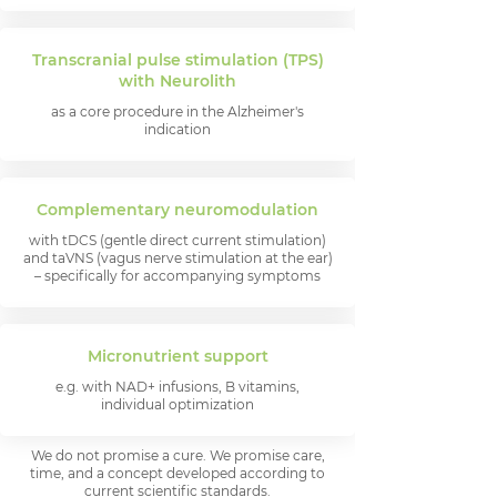
Transcranial pulse stimulation (TPS)
with Neurolith
as a core procedure in the Alzheimer's
indication
Complementary neuromodulation
with tDCS (gentle direct current stimulation)
and taVNS (vagus nerve stimulation at the ear)
– specifically for accompanying symptoms
Micronutrient support
e.g. with NAD+ infusions, B vitamins,
individual optimization
We do not promise a cure. We promise care,
time, and a concept developed according to
current scientific standards.