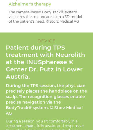
Alzheimer's therapy
The camera-based BodyTrack® system
visualizes the treated areas on a 3D model
of the patient's head. © Storz Medical AG
DEVICE
Patient during TPS
treatment with Neurolith
at the INUSpherese
®
Center Dr. Putz in Lower
Austria.
During the TPS session, the physician
precisely places the handpiece on the
scalp. The recognition glasses enable
precise navigation via the
BodyTrack® system. © Storz Medical
AG
During a session, you sit comfortably in a
treatment chair – fully awake and responsive