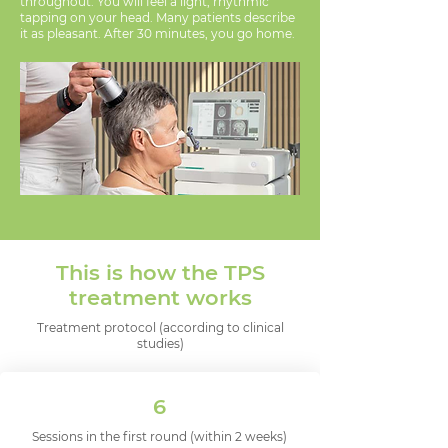
throughout. You will feel a light, rhythmic
tapping on your head. Many patients describe
it as pleasant. After 30 minutes, you go home.
This is how the TPS
treatment works
Treatment protocol (according to clinical
studies)
6
Sessions in the first round (within 2 weeks)