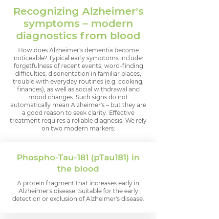
Recognizing Alzheimer's
symptoms – modern
diagnostics from blood
How does Alzheimer's dementia become
noticeable? Typical early symptoms include:
forgetfulness of recent events, word-finding
difficulties, disorientation in familiar places,
trouble with everyday routines (e.g. cooking,
finances), as well as social withdrawal and
mood changes. Such signs do not
automatically mean Alzheimer's – but they are
a good reason to seek clarity. Effective
treatment requires a reliable diagnosis. We rely
on two modern markers:
Phospho-Tau-181 (pTau181) in
the blood
A protein fragment that increases early in
Alzheimer's disease. Suitable for the early
detection or exclusion of Alzheimer's disease.