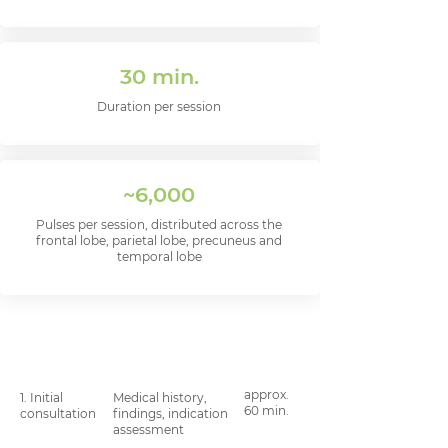
30 min.
Duration per session
~6,000
Pulses per session, distributed across the
frontal lobe, parietal lobe, precuneus and
temporal lobe
Step
What happens
Length
of time
approx.
1. Initial
Medical history,
60 min.
consultation
findings, indication
assessment