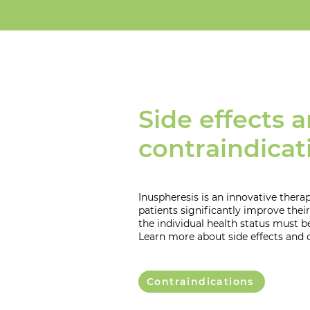
Side effects 
contraindicat
Inuspheresis is an innovative ther
patients significantly improve their 
the individual health status must b
Learn more about side effects and 
Contraindications