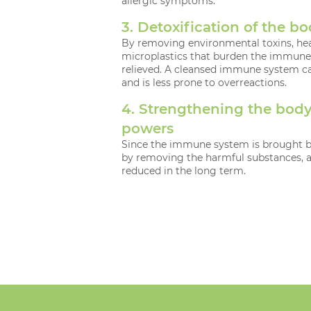
allergic symptoms.
3. Detoxification of the b
By removing environmental toxins, he
microplastics that burden the immune 
relieved. A cleansed immune system ca
and is less prone to overreactions.
4. Strengthening the body’
powers
Since the immune system is brought ba
by removing the harmful substances, 
reduced in the long term.