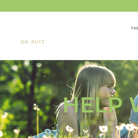
TH
DR. PUTZ
HELP 