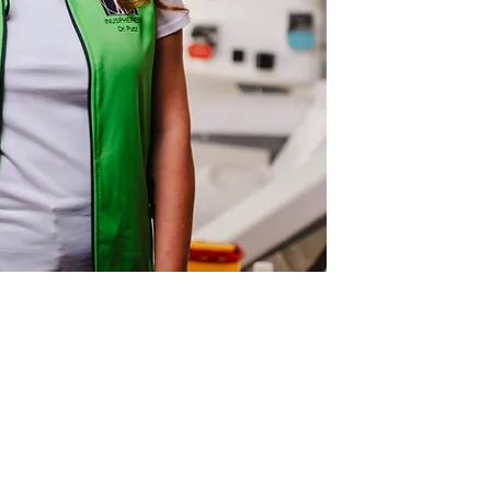
ING HOURS
l consultations and therapies,