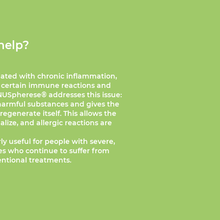
help?
iated with chronic inflammation,
 certain immune reactions and
NUSpherese® addresses this issue:
 harmful substances and gives the
egenerate itself. This allows the
ize, and allergic reactions are
ly useful for people with severe,
ies who continue to suffer from
ntional treatments.