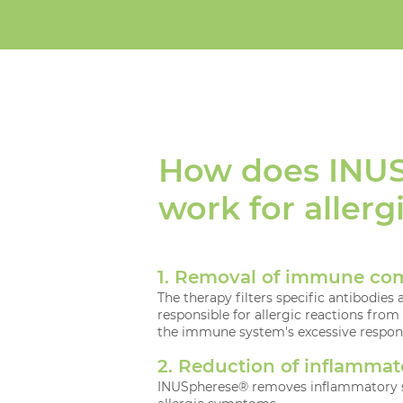
How does INU
work for allerg
1. Removal of immune co
The therapy filters specific antibodi
responsible for allergic reactions from
the immune system's excessive respon
2. Reduction of inflammat
INUSpherese® removes inflammatory s