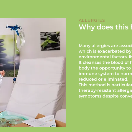
ALLERGIES
Why does this 
Many allergies are assoc
which is exacerbated by
environmental factors. I
It cleanses the blood of
body the opportunity to r
immune system to normal
reduced or eliminated.
This method is particular
therapy-resistant allerg
symptoms despite conve