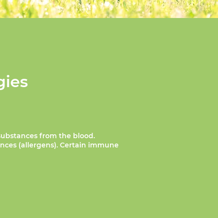
gies
substances from the blood.
ances (allergens). Certain immune