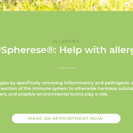
ALLERGIES
Spherese®: Help with aller
gies by specifically removing inflammatory and pathogenic 
erreaction of the immune system to otherwise harmless subst
s, and possibly environmental toxins play a role.
MAKE AN APPOINTMENT NOW