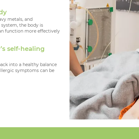
ody
avy metals, and
system, the body is
n function more effectively
s self-healing
ck into a healthy balance
allergic symptoms can be