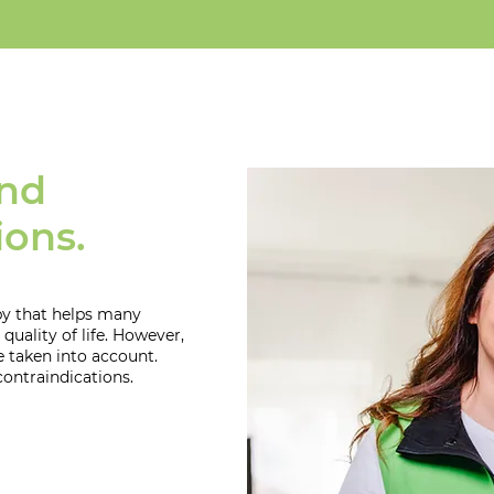
and
ions.
apy that helps many
quality of life. However,
e taken into account.
contraindications.