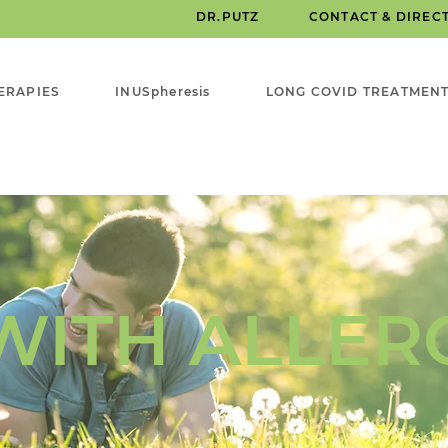
DR.PUTZ
CONTACT & DIREC
ERAPIES
INUSpheresis
LONG COVID TREATMEN
WITH ALLER