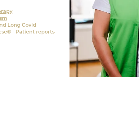
erapy
ism
and Long Covid
se® - Patient reports
TIONS
OPEN
For initia
456 4459