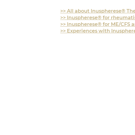
>> All about Inuspherese® Th
>> Inuspherese® for rheumat
>> Inuspherese® for ME/CFS 
>> Experiences with
Inusphere
CONTACT & DIREC
+436776 