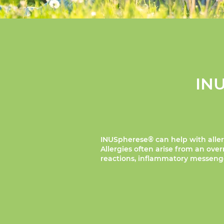
INU
INUSpherese® can help with aller
Allergies often arise from an ov
reactions, inflammatory messenger