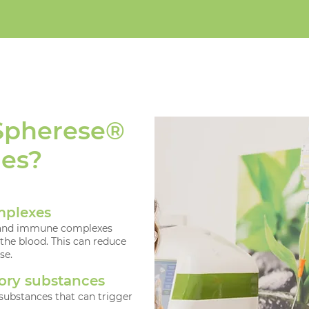
Spherese®
ies?
mplexes
es and immune complexes
 the blood. This can reduce
se.
ory substances
ubstances that can trigger