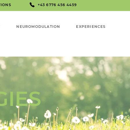
TIONS
+43 6776 456 4459
T
NEUROMODULATION
EXPERIENCES
GIES